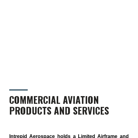
COMMERCIAL AVIATION
PRODUCTS AND SERVICES
Intrepid Aerospace holds a Limited Airframe and