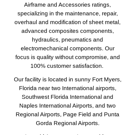
Airframe and Accessories ratings,
specializing in the maintenance, repair,
overhaul and modification of sheet metal,
advanced composites components,
hydraulics, pneumatics and
electromechanical components. Our
focus is quality without compromise, and
100% customer satisfaction.
Our facility is located in sunny Fort Myers,
Florida near two International airports,
Southwest Florida International and
Naples International Airports, and two
Regional Airports, Page Field and Punta
Gorda Regional Airports.