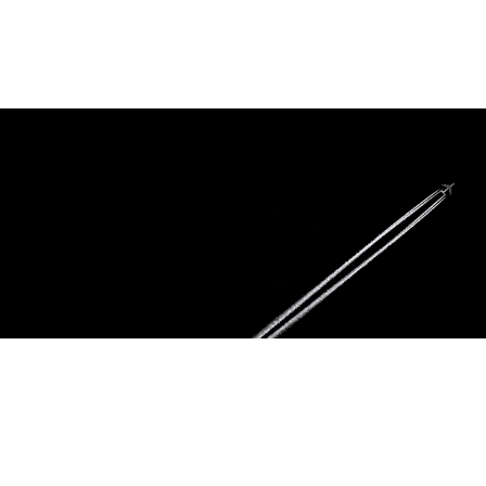
To provide our valued customers with superior products and services of the
highest quality. We will give our clients the results they expect from a big
company with the personal attention you can only receive from a small
company.
You can count on us
Our highly skilled staff of technicians and inspectors will ensure that we