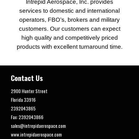
Intrepid Aerospace, Inc. provides
services to domestic and international
operators, FBO’s, brokers and military
customers. Our customers can expect
high quality and competitively priced
products with excellent turnaround time.
Contact Us
2900 Hunter Street
Florida
33916
2392043865
Fax: 2392043866
sales@intrepidaerospace.com
www.intrepidaerospace.com