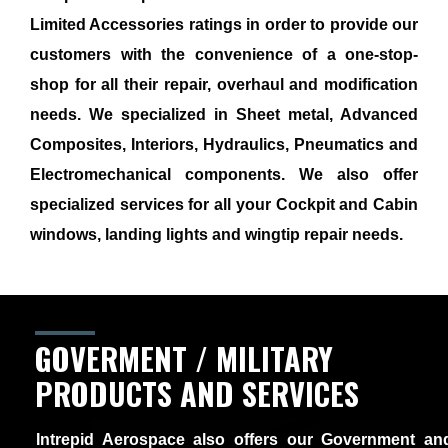
Limited Accessories ratings in order to provide our
customers with the convenience of a one-stop-
shop for all their repair, overhaul and modification
needs. We specialized in Sheet metal, Advanced
Composites, Interiors, Hydraulics, Pneumatics and
Electromechanical components. We also offer
specialized services for all your Cockpit and Cabin
windows, landing lights and wingtip repair needs.
GOVERMENT / MILITARY
PRODUCTS AND SERVICES
Intrepid Aerospace also offers our Government and