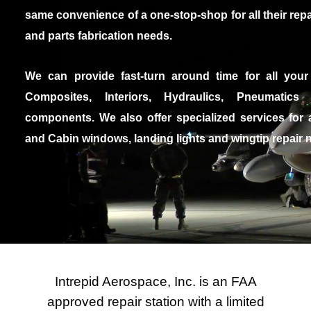
same convenience of a one-stop-shop for all their repa
and parts fabrication needs.
We can provide fast-turn around time for all you
Composites, Interiors, Hydraulics, Pneumatics
components. We also offer specialized services for 
and Cabin windows, landing lights and wingtip repair 
Intrepid Aerospace, Inc. is an FAA
approved repair station with a limited