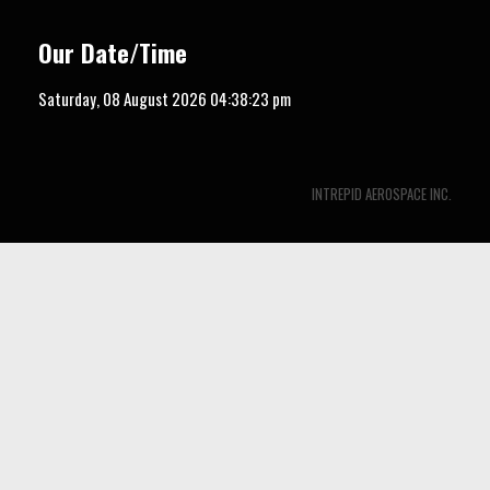
Our Date/Time
Saturday, 08 August 2026
04:38:24 pm
INTREPID AEROSPACE INC.