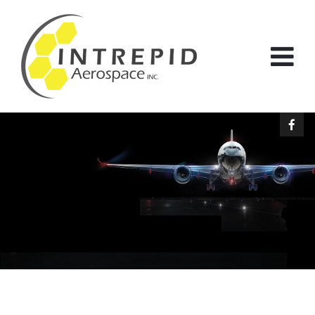
Our mission is simple