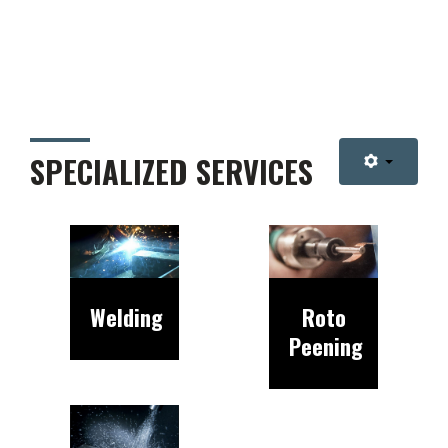
SPECIALIZED SERVICES
Welding
Roto
Peening