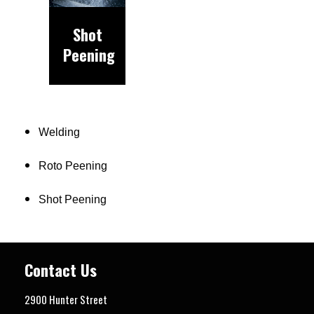
Shot
Peening
Welding
Roto Peening
Shot Peening
Contact Us
2900 Hunter Street