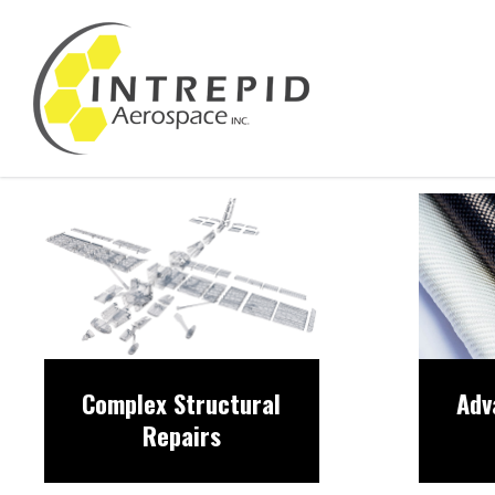
Complex Structural
Adv
Repairs