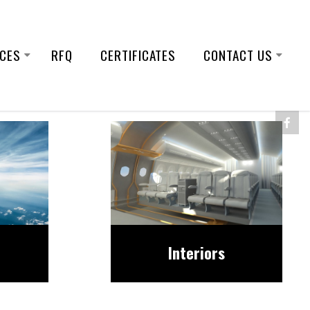
ICES
RFQ
CERTIFICATES
CONTACT US
Interiors