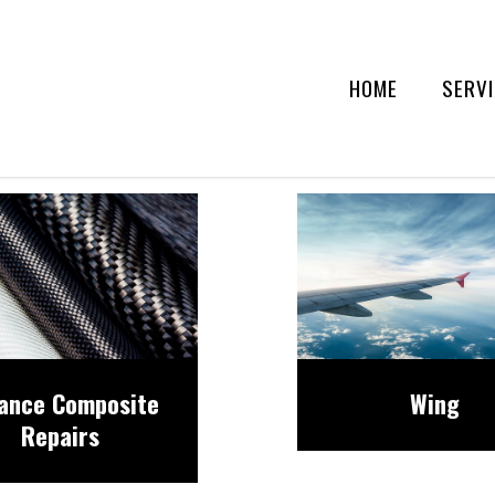
HOME
SERV
ance Composite
Wing
Repairs