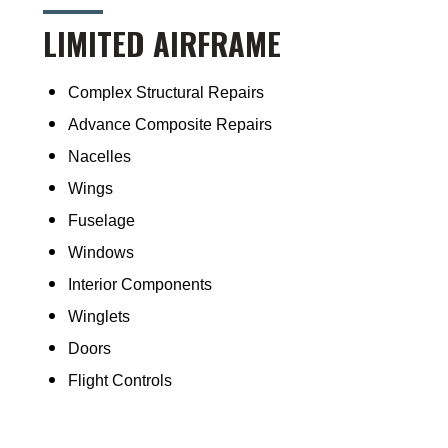
LIMITED AIRFRAME
Complex Structural Repairs
Advance Composite Repairs
Nacelles
Wings
Fuselage
Windows
Interior Components
Winglets
Doors
Flight Controls