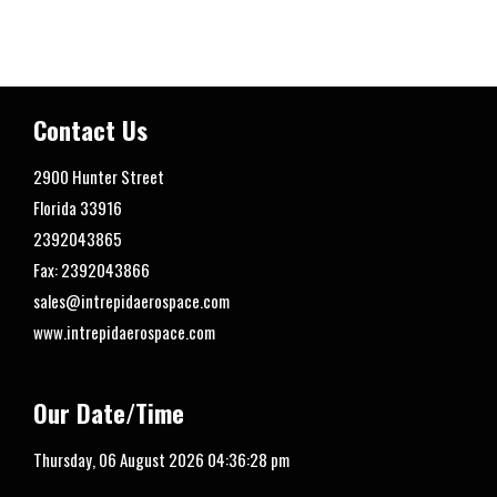
Contact Us
2900 Hunter Street
Florida
33916
2392043865
Fax: 2392043866
sales@intrepidaerospace.com
www.intrepidaerospace.com
Our Date/Time
Thursday, 06 August 2026
04:36:29 pm