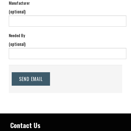
Manufacturer
(optional)
Needed By
(optional)
SEND EMAIL
Contact Us