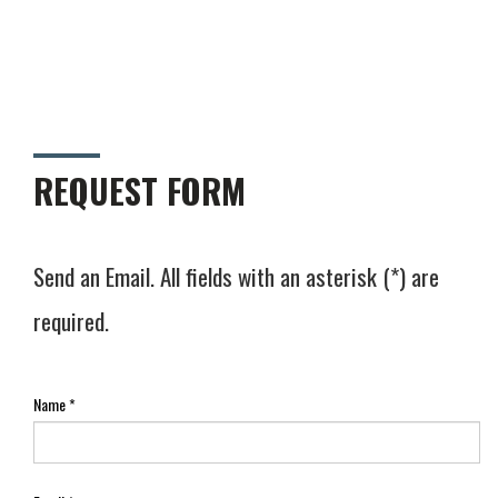
REQUEST FORM
Send an Email. All fields with an asterisk (*) are
required.
Name
*