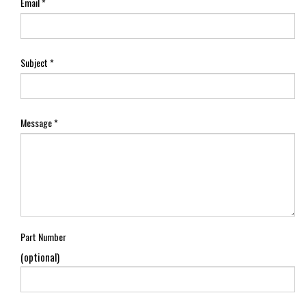
Email
*
Subject
*
Message
*
Part Number
(optional)